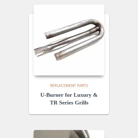
REPLACEMENT PARTS
U-Burner for Luxury &
TR Series Grills