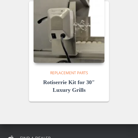
REPLACEMENT PARTS
Rotiserrie Kit for 30″
Luxury Grills