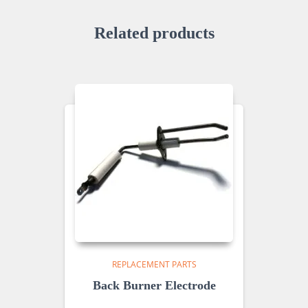
Related products
REPLACEMENT PARTS
Back Burner Electrode