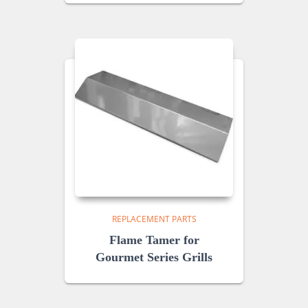
REPLACEMENT PARTS
Flame Tamer for
Gourmet Series Grills