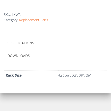
SKU:
LXWR
Category:
Replacement Parts
SPECIFICATIONS
DOWNLOADS
Rack Size
42", 38", 32", 30", 26"