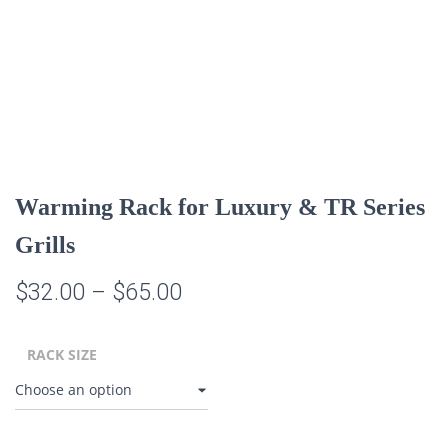
Warming Rack for Luxury & TR Series
Grills
Price
$
32.00
–
$
65.00
range:
RACK SIZE
$32.00
through
$65.00