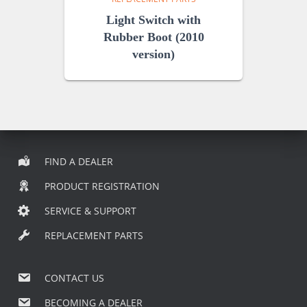
Light Switch with
Rubber Boot (2010
version)
FIND A DEALER
PRODUCT REGISTRATION
SERVICE & SUPPORT
REPLACEMENT PARTS
CONTACT US
BECOMING A DEALER