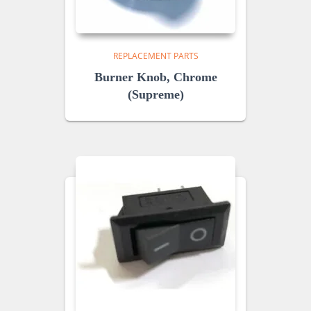
REPLACEMENT PARTS
Burner Knob, Chrome
(Supreme)