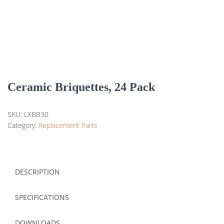
Ceramic Briquettes, 24 Pack
SKU:
LXBB30
Category:
Replacement Parts
DESCRIPTION
SPECIFICATIONS
DOWNLOADS