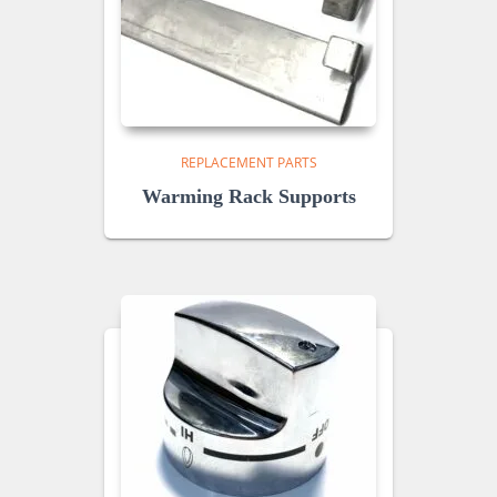
REPLACEMENT PARTS
Warming Rack Supports