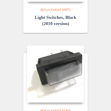
REPLACEMENT PARTS
Light Switches, Black
(2010 version)
REPLACEMENT PARTS