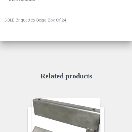
SOLE Briquettes Beige Box Of 24
Related products