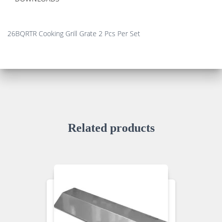
26BQRTR Cooking Grill Grate 2 Pcs Per Set
Related products