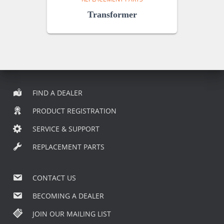
Transformer
FIND A DEALER
PRODUCT REGISTRATION
SERVICE & SUPPORT
REPLACEMENT PARTS
CONTACT US
BECOMING A DEALER
JOIN OUR MAILING LIST