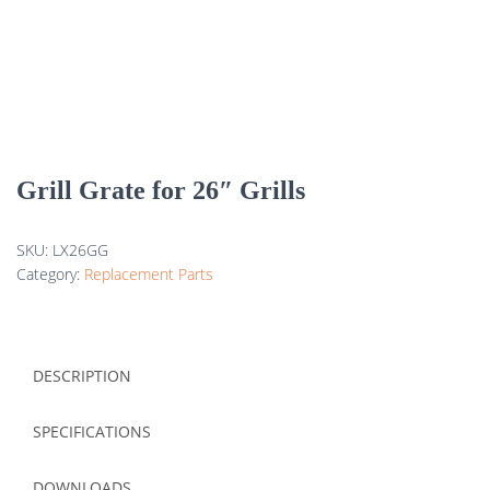
Grill Grate for 26″ Grills
SKU:
LX26GG
Category:
Replacement Parts
DESCRIPTION
SPECIFICATIONS
DOWNLOADS