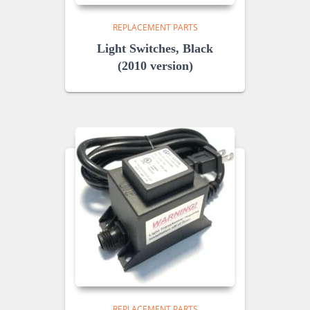
REPLACEMENT PARTS
Light Switches, Black
(2010 version)
REPLACEMENT PARTS