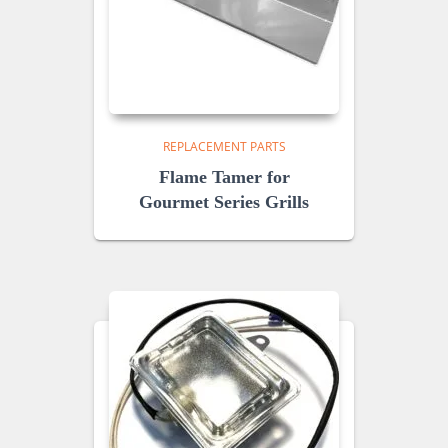
REPLACEMENT PARTS
Flame Tamer for
Gourmet Series Grills