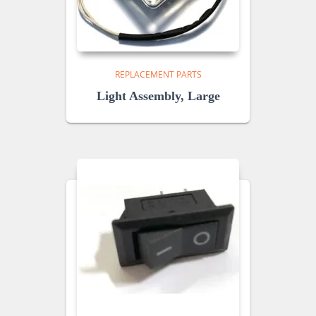
REPLACEMENT PARTS
Light Assembly, Large