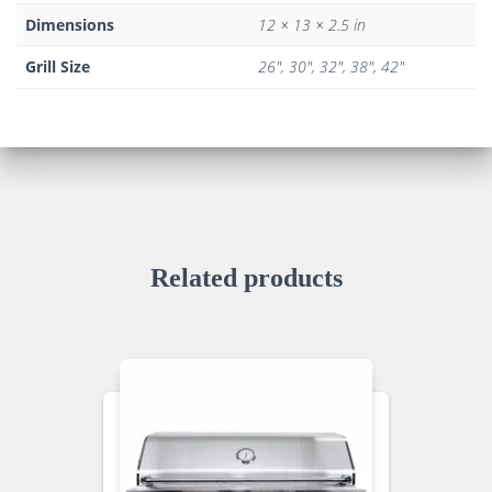
Dimensions
12 × 13 × 2.5 in
Grill Size
26", 30", 32", 38", 42"
Related products