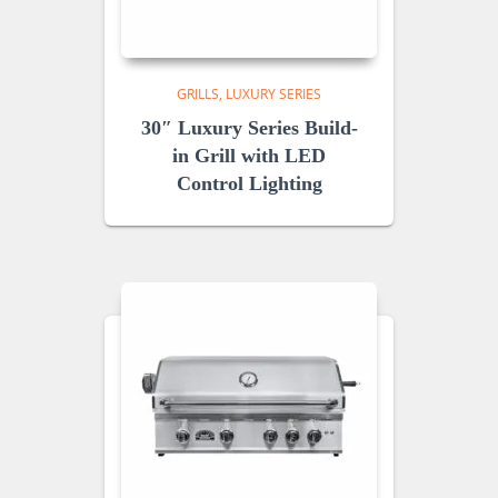
GRILLS
LUXURY SERIES
30″ Luxury Series Build-
in Grill with LED
Control Lighting