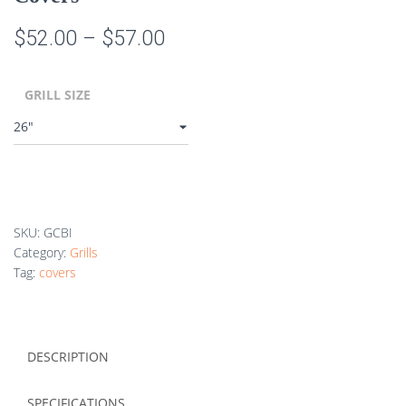
Price
$
52.00
–
$
57.00
range:
GRILL SIZE
$52.00
through
$57.00
SKU:
GCBI
Category:
Grills
Tag:
covers
DESCRIPTION
SPECIFICATIONS