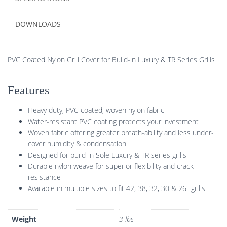
DOWNLOADS
PVC Coated Nylon Grill Cover for Build-in Luxury & TR Series Grills
Features
Heavy duty, PVC coated, woven nylon fabric
Water-resistant PVC coating protects your investment
Woven fabric offering greater breath-ability and less under-
cover humidity & condensation
Designed for build-in Sole Luxury & TR series grills
Durable nylon weave for superior flexibility and crack
resistance
Available in multiple sizes to fit 42, 38, 32, 30 & 26″ grills
Weight
3 lbs