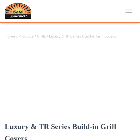
TOGGL
Home
/
Products
/
Grills
/ Luxury & TR Series Build-in Grill Covers
Luxury & TR Series Build-in Grill
Covers