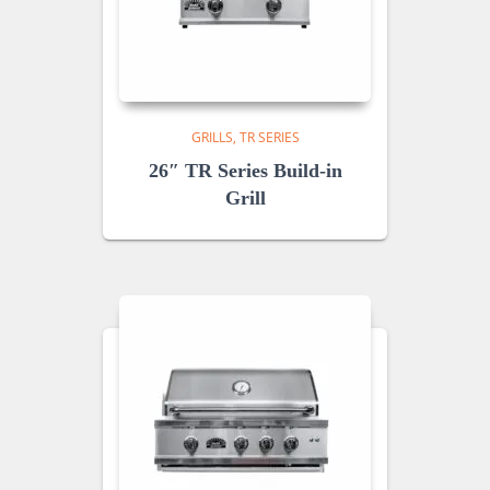
GRILLS
TR SERIES
26″ TR Series Build-in
Grill