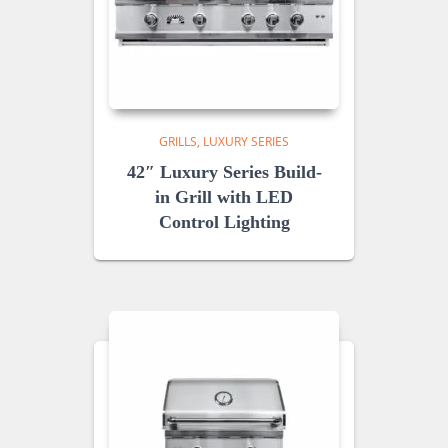
GRILLS
LUXURY SERIES
42″ Luxury Series Build-
in Grill with LED
Control Lighting