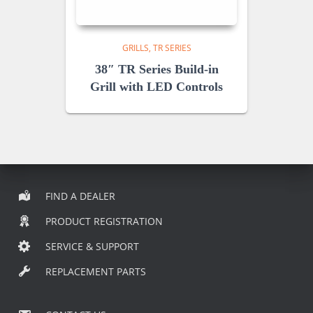
GRILLS
TR SERIES
38″ TR Series Build-in
Grill with LED Controls
FIND A DEALER
PRODUCT REGISTRATION
SERVICE & SUPPORT
REPLACEMENT PARTS