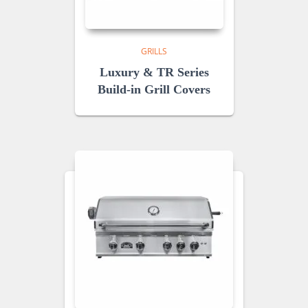
GRILLS
Luxury & TR Series
Build-in Grill Covers