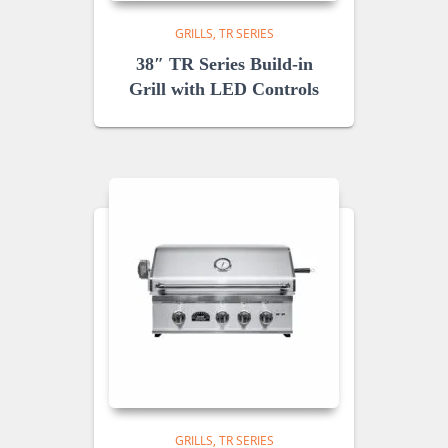
GRILLS
TR SERIES
38″ TR Series Build-in
Grill with LED Controls
GRILLS
TR SERIES