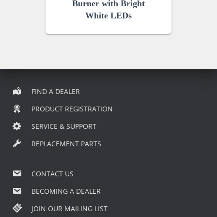
Burner with Bright
White LEDs
FIND A DEALER
PRODUCT REGISTRATION
SERVICE & SUPPORT
REPLACEMENT PARTS
CONTACT US
BECOMING A DEALER
JOIN OUR MAILING LIST