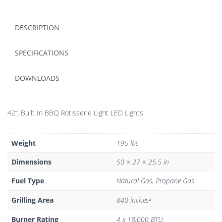
DESCRIPTION
SPECIFICATIONS
DOWNLOADS
42“; Built In BBQ Rotisserie Light LED Lights
Weight
195 lbs
Dimensions
50 × 27 × 25.5 in
Fuel Type
Natural Gas, Propane Gas
Grilling Area
840 inches²
Burner Rating
4 x 18,000 BTU