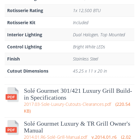
Rotisserie Rating
1x 12,500 BTU
Rotisserie Kit
Included
Interior Lighting
Dual Halogen, Top Mounted
Control Lighting
Bright White LEDs
Finish
Stainless Steel
Cutout Dimensions
45.25 x 11 x 20 in
Solé Gourmet 301/421 Luxury Grill Build-
in Specifications
2017.03-Sole-Luxury-Cutouts-Clearances.pdf
220.54
KB
Solé Gourmet Luxury & TR Grill Owner's
Manual
2014.01.R6-Solé-Grill-Manual.pdf
2014.01.r6
2.02