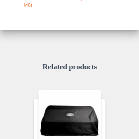
MB
Related products