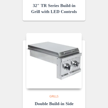
32″ TR Series Build-in
Grill with LED Controls
GRILLS
Double Build-in Side