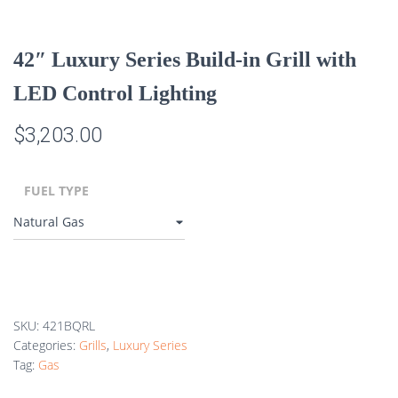
42″ Luxury Series Build-in Grill with
LED Control Lighting
$
3,203.00
FUEL TYPE
SKU:
421BQRL
Categories:
Grills
,
Luxury Series
Tag:
Gas