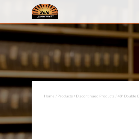
Home
/
Products
/
Discontinued Products
/ 48″ Double D