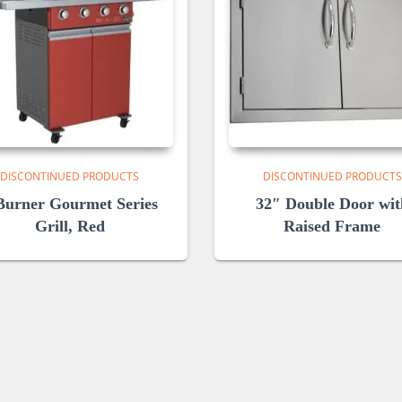
DISCONTINUED PRODUCTS
DISCONTINUED PRODUCTS
Burner Gourmet Series
32″ Double Door wit
Grill, Red
Raised Frame