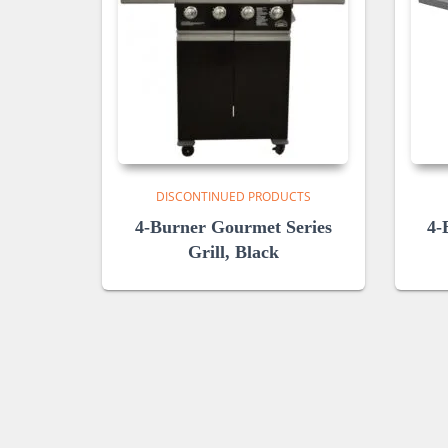
DISCONTINUED PRODUCTS
4-Burner Gourmet Series
4-
Grill, Black