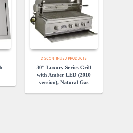
DISCONTINUED PRODUCTS
h
30″ Luxury Series Grill
with Amber LED (2010
version), Natural Gas