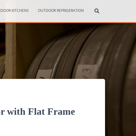
DOOR KITCHENS
OUTDOOR REFRIGERATION
r with Flat Frame