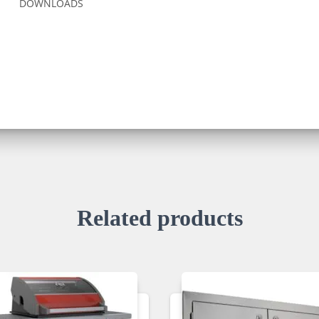
DOWNLOADS
Related products