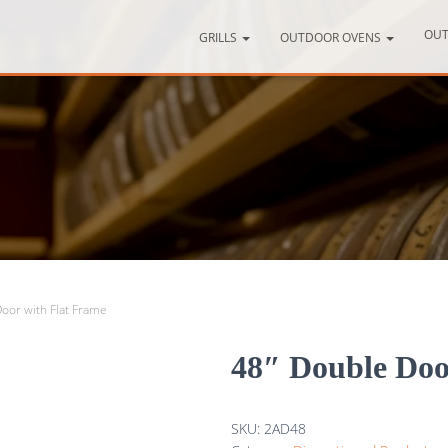
OUT
GRILLS
OUTDOOR OVENS
oor with Flat Frame
48″ Double Doo
SKU:
2AD48