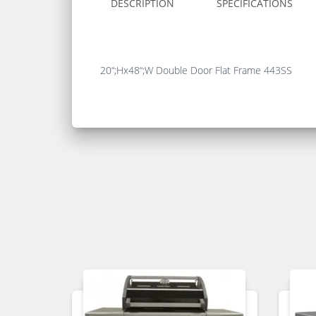
DESCRIPTION
SPECIFICATIONS
20“;Hx48“;W Double Door Flat Frame 443SS