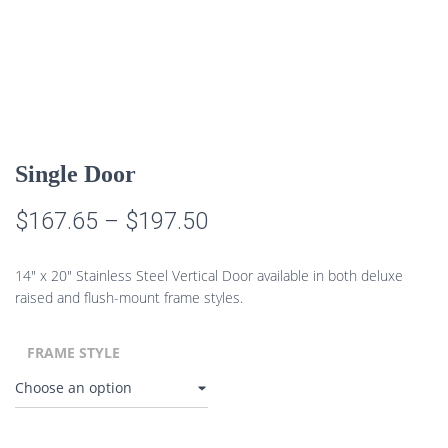
Single Door
Price
$
167.65
–
$
197.50
range:
14″ x 20″ Stainless Steel Vertical Door available in both deluxe
$167.65
raised and flush-mount frame styles.
through
FRAME STYLE
$197.50