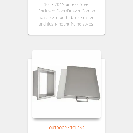
30″ x 20″ Stainless Steel
Enclosed Door/Drawer Combo
available in both deluxe raised
and flush-mount frame styles.
OUTDOOR KITCHENS