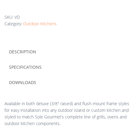
SKU:
VD
Category:
Outdoor Kitchens
DESCRIPTION
SPECIFICATIONS
DOWNLOADS
Available in both deluxe (3/8″ raised) and flush-mount frame styles
for easy installation into any outdoor island or custom kitchen and
styled to match Sole Gourmet’s complete line of grills, ovens and
outdoor kitchen components.