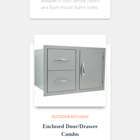
available in both deluxe raised
and flush-mount frame styles.
OUTDOOR KITCHENS
Enclosed Door/Drawer
Combo