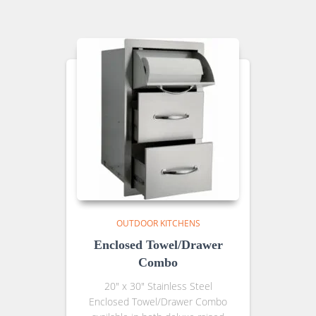
OUTDOOR KITCHENS
Enclosed Towel/Drawer
Combo
20″ x 30″ Stainless Steel
Enclosed Towel/Drawer Combo