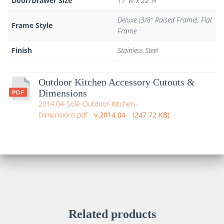
Door/Drawer Size
17"W x 22"H
Deluxe (3/8" Raised Frame), Flat
Frame Style
Frame
Finish
Stainless Steel
Outdoor Kitchen Accessory Cutouts &
Dimensions
2014.04-Solé-Outdoor-Kitchen-
Dimensions.pdf
2014.04
247.72 KB
Related products