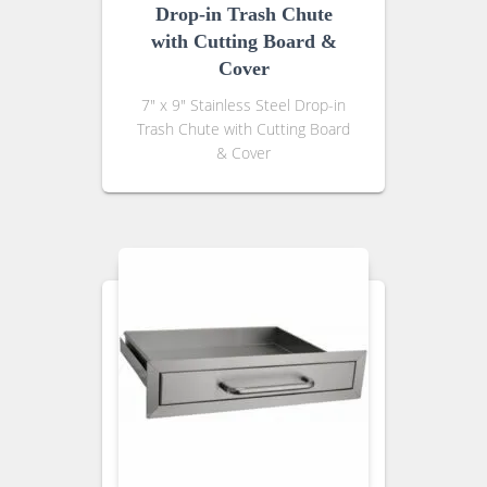
Drop-in Trash Chute
with Cutting Board &
Cover
7″ x 9″ Stainless Steel Drop-in
Trash Chute with Cutting Board
& Cover