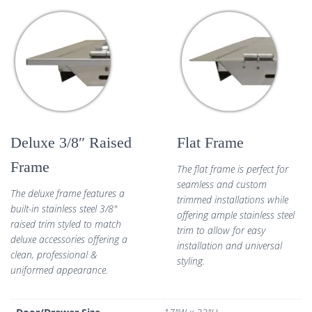
Deluxe 3/8″ Raised
Flat Frame
Frame
The flat frame is perfect for
seamless and custom
The deluxe frame features a
trimmed installations while
built-in stainless steel 3/8″
offering ample stainless steel
raised trim styled to match
trim to allow for easy
deluxe accessories offering a
installation and universal
clean, professional &
styling.
uniformed appearance.