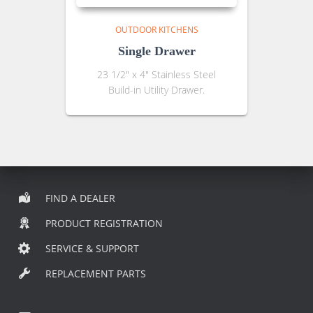
OUTDOOR KITCHENS
Single Drawer
23 1/2″ x 4″ Stainless Steel
Build-in Utility Drawer.
FIND A DEALER
PRODUCT REGISTRATION
SERVICE & SUPPORT
REPLACEMENT PARTS